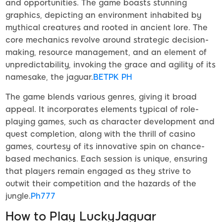
and opportunities. The game boasts stunning
graphics, depicting an environment inhabited by
mythical creatures and rooted in ancient lore. The
core mechanics revolve around strategic decision-
making, resource management, and an element of
unpredictability, invoking the grace and agility of its
namesake, the jaguar.
BETPK PH
The game blends various genres, giving it broad
appeal. It incorporates elements typical of role-
playing games, such as character development and
quest completion, along with the thrill of casino
games, courtesy of its innovative spin on chance-
based mechanics. Each session is unique, ensuring
that players remain engaged as they strive to
outwit their competition and the hazards of the
jungle.
Ph777
How to Play LuckyJaguar