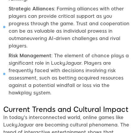
Strategic Alliances
: Forming alliances with other
players can provide critical support as you
progress through the game. Trust and cooperation
can be as valuable as individual prowess in
outmaneuvering AI-driven challenges and rival
players.
Risk Management
: The element of chance plays a
significant role in LuckyJaguar. Players are
frequently faced with decisions involving risk
assessment, such as betting acquired resources
against a potential windfall or loss via the
hawkplay system.
Current Trends and Cultural Impact
In today's interconnected world, online games like
LuckyJaguar are becoming cultural phenomena. The
trend of interactive entertainment shows that