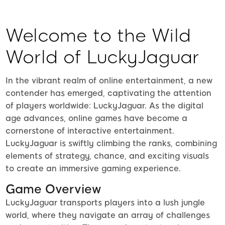
Welcome to the Wild
World of LuckyJaguar
In the vibrant realm of online entertainment, a new
contender has emerged, captivating the attention
of players worldwide: LuckyJaguar. As the digital
age advances, online games have become a
cornerstone of interactive entertainment.
LuckyJaguar is swiftly climbing the ranks, combining
elements of strategy, chance, and exciting visuals
to create an immersive gaming experience.
Game Overview
LuckyJaguar transports players into a lush jungle
world, where they navigate an array of challenges