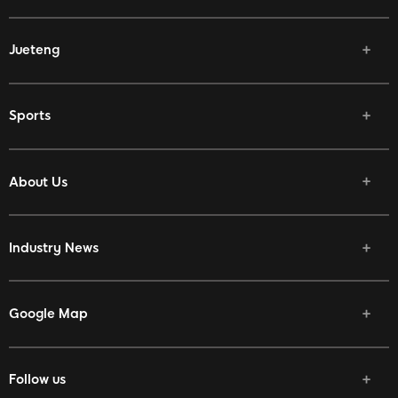
Jueteng
Sports
About Us
Industry News
Google Map
Follow us