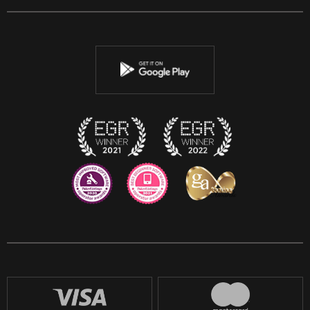
Facebook
Twitter
Youtube
Instagram
Discord
Twitch
Reddit