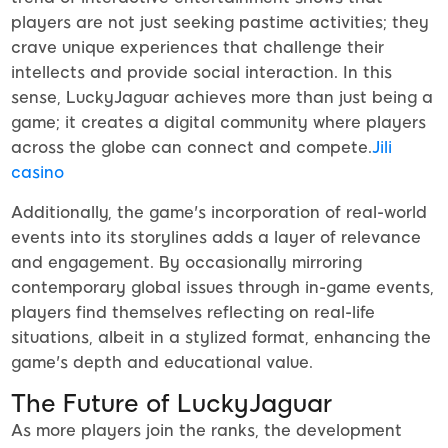
players are not just seeking pastime activities; they
crave unique experiences that challenge their
intellects and provide social interaction. In this
sense, LuckyJaguar achieves more than just being a
game; it creates a digital community where players
across the globe can connect and compete.
Jili
casino
Additionally, the game's incorporation of real-world
events into its storylines adds a layer of relevance
and engagement. By occasionally mirroring
contemporary global issues through in-game events,
players find themselves reflecting on real-life
situations, albeit in a stylized format, enhancing the
game's depth and educational value.
The Future of LuckyJaguar
As more players join the ranks, the development