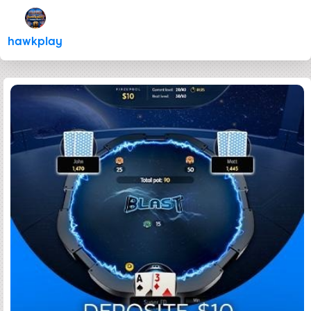
hawkplay