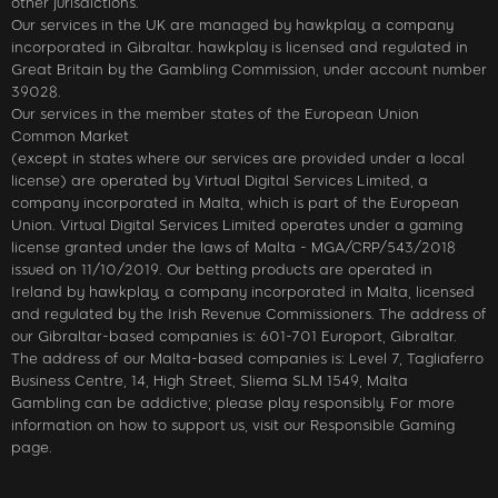
other jurisdictions.
Our services in the UK are managed by hawkplay, a company
incorporated in Gibraltar. hawkplay is licensed and regulated in
Great Britain by the Gambling Commission, under account number
39028.
Our services in the member states of the European Union
Common Market
(except in states where our services are provided under a local
license) are operated by Virtual Digital Services Limited, a
company incorporated in Malta, which is part of the European
Union. Virtual Digital Services Limited operates under a gaming
license granted under the laws of Malta - MGA/CRP/543/2018
issued on 11/10/2019. Our betting products are operated in
Ireland by hawkplay, a company incorporated in Malta, licensed
and regulated by the Irish Revenue Commissioners. The address of
our Gibraltar-based companies is: 601-701 Europort, Gibraltar.
The address of our Malta-based companies is: Level 7, Tagliaferro
Business Centre, 14, High Street, Sliema SLM 1549, Malta
Gambling can be addictive; please play responsibly. For more
information on how to support us, visit our Responsible Gaming
page.