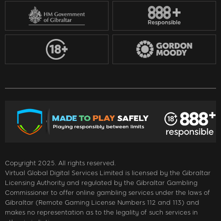
Copyright 2025. All rights reserved.
Virtual Global Digital Services Limited is licensed by the Gibraltar
Licensing Authority and regulated by the Gibraltar Gambling
Commissioner to offer online gambling services under the laws of
Gibraltar (Remote Gaming License Numbers 112 and 113) and
makes no representation as to the legality of such services in