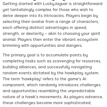
Getting started with LuckyJaguar is straightforward
yet tantalizingly complex for those who wish to
delve deeper into its intricacies. Players begin by
selecting their avatar from a range of characters,
each offering distinct advantages in speed,
strength, or dexterity – akin to choosing your spirit
animal. Players then enter the vibrant ecosystem
brimming with opportunities and dangers.
The primary goal is to accumulate points by
completing tasks such as scavenging for resources,
building alliances, and successfully navigating
random events dictated by the hawkplay system.
The term 'hawkplay' refers to the game's AI
component, which randomly introduces challenges
and opportunities resembling the unpredictable
nature of a hawk's movements. As players advance,
these challenges become more sophisticated,