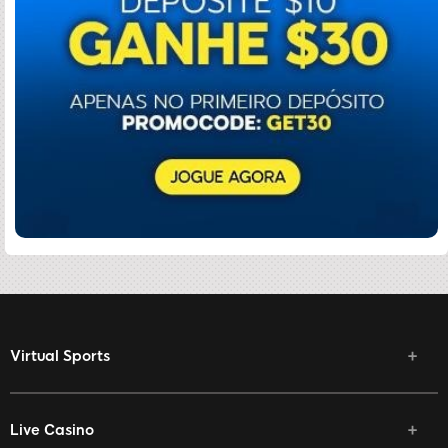
Virtual Sports
Live Casino