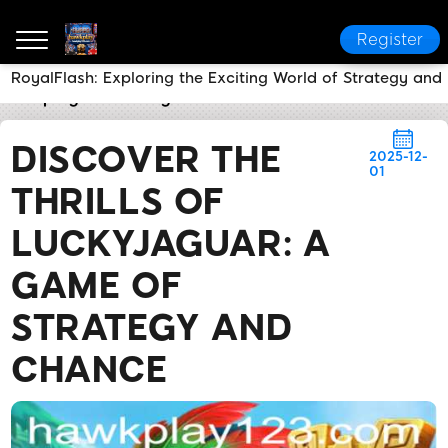
Register
RoyalFlash: Exploring the Exciting World of Strategy and
hawkplay
Industry News
Discover the Thrills of 
DISCOVER THE
2025-12-
01
THRILLS OF
LUCKYJAGUAR: A
GAME OF
STRATEGY AND
CHANCE