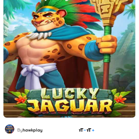
SHARE
By
hawkplay