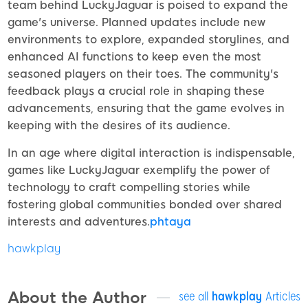
team behind LuckyJaguar is poised to expand the
game's universe. Planned updates include new
environments to explore, expanded storylines, and
enhanced AI functions to keep even the most
seasoned players on their toes. The community's
feedback plays a crucial role in shaping these
advancements, ensuring that the game evolves in
keeping with the desires of its audience.
In an age where digital interaction is indispensable,
games like LuckyJaguar exemplify the power of
technology to craft compelling stories while
fostering global communities bonded over shared
interests and adventures.
phtaya
hawkplay
About the Author
see all
hawkplay
Articles