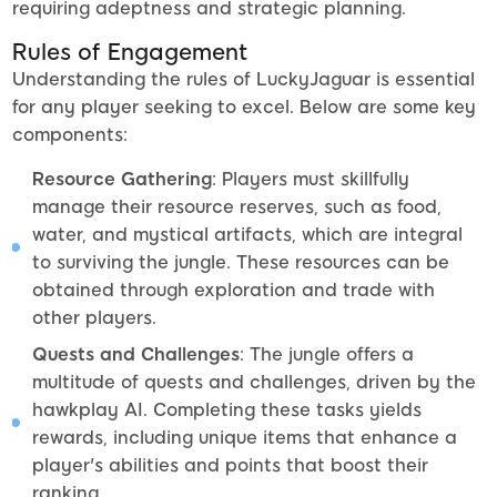
requiring adeptness and strategic planning.
Rules of Engagement
Understanding the rules of LuckyJaguar is essential
for any player seeking to excel. Below are some key
components:
Resource Gathering
: Players must skillfully
manage their resource reserves, such as food,
water, and mystical artifacts, which are integral
to surviving the jungle. These resources can be
obtained through exploration and trade with
other players.
Quests and Challenges
: The jungle offers a
multitude of quests and challenges, driven by the
hawkplay AI. Completing these tasks yields
rewards, including unique items that enhance a
player's abilities and points that boost their
ranking.