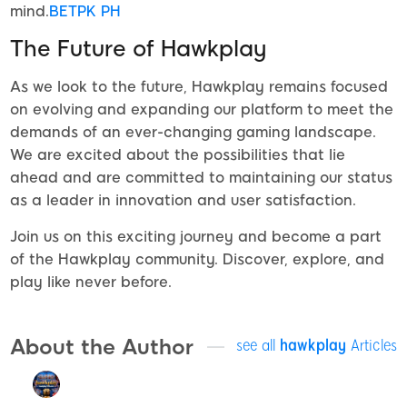
mind.
BETPK PH
The Future of Hawkplay
As we look to the future, Hawkplay remains focused
on evolving and expanding our platform to meet the
demands of an ever-changing gaming landscape.
We are excited about the possibilities that lie
ahead and are committed to maintaining our status
as a leader in innovation and user satisfaction.
Join us on this exciting journey and become a part
of the Hawkplay community. Discover, explore, and
play like never before.
About the Author
see all
hawkplay
Articles