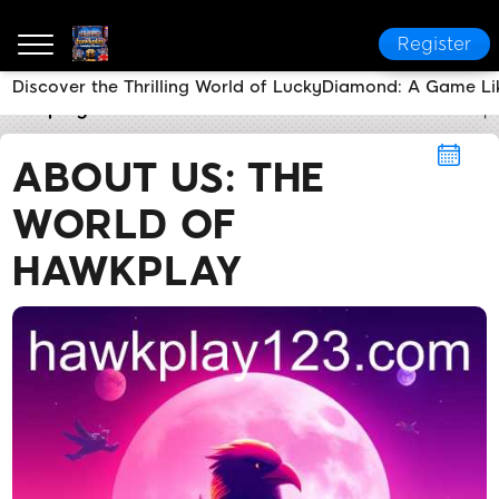
Register
Discover the Thrilling World of LuckyDiamond: A Game Li
hawkplay
About Us
About Us: The World of Hawkp
ABOUT US: THE
WORLD OF
HAWKPLAY