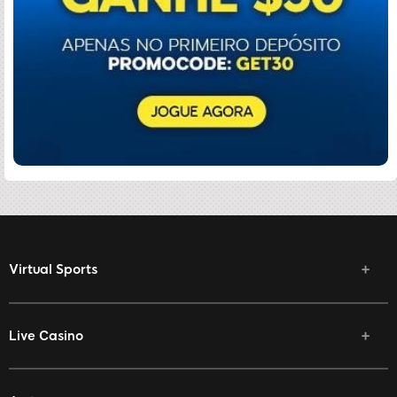
Virtual Sports
Live Casino