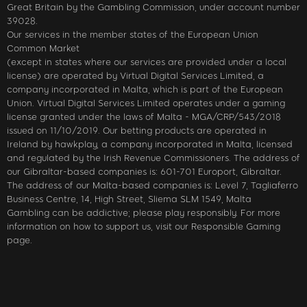
Great Britain by the Gambling Commission, under account number
39028.
Our services in the member states of the European Union
Common Market
(except in states where our services are provided under a local
license) are operated by Virtual Digital Services Limited, a
company incorporated in Malta, which is part of the European
Union. Virtual Digital Services Limited operates under a gaming
license granted under the laws of Malta - MGA/CRP/543/2018
issued on 11/10/2019. Our betting products are operated in
Ireland by hawkplay, a company incorporated in Malta, licensed
and regulated by the Irish Revenue Commissioners. The address of
our Gibraltar-based companies is: 601-701 Europort, Gibraltar.
The address of our Malta-based companies is: Level 7, Tagliaferro
Business Centre, 14, High Street, Sliema SLM 1549, Malta
Gambling can be addictive; please play responsibly. For more
information on how to support us, visit our Responsible Gaming
page.