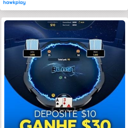
hawkplay