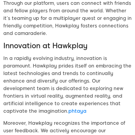
Through our platform, users can connect with friends
and fellow players from around the world. Whether
it’s teaming up for a multiplayer quest or engaging in
friendly competition, Hawkplay fosters connections
and camaraderie.
Innovation at Hawkplay
In a rapidly evolving industry, innovation is
paramount. Hawkplay prides itself on embracing the
latest technologies and trends to continually
enhance and diversify our offerings. Our
development team is dedicated to exploring new
frontiers in virtual reality, augmented reality, and
artificial intelligence to create experiences that
captivate the imagination.
phtaya
Moreover, Hawkplay recognizes the importance of
user feedback. We actively encourage our