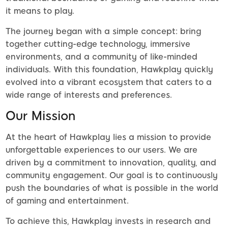
it means to play.
The journey began with a simple concept: bring
together cutting-edge technology, immersive
environments, and a community of like-minded
individuals. With this foundation, Hawkplay quickly
evolved into a vibrant ecosystem that caters to a
wide range of interests and preferences.
Our Mission
At the heart of Hawkplay lies a mission to provide
unforgettable experiences to our users. We are
driven by a commitment to innovation, quality, and
community engagement. Our goal is to continuously
push the boundaries of what is possible in the world
of gaming and entertainment.
To achieve this, Hawkplay invests in research and