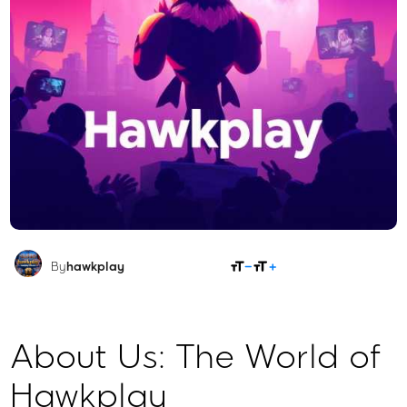
SHARE
By
hawkplay
About Us: The World of
Hawkplay