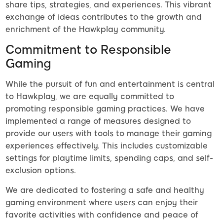
share tips, strategies, and experiences. This vibrant
exchange of ideas contributes to the growth and
enrichment of the Hawkplay community.
Commitment to Responsible
Gaming
While the pursuit of fun and entertainment is central
to Hawkplay, we are equally committed to
promoting responsible gaming practices. We have
implemented a range of measures designed to
provide our users with tools to manage their gaming
experiences effectively. This includes customizable
settings for playtime limits, spending caps, and self-
exclusion options.
We are dedicated to fostering a safe and healthy
gaming environment where users can enjoy their
favorite activities with confidence and peace of