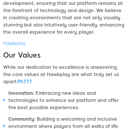
development, ensuring that our platform remains at
the forefront of technology and design. We believe
in creating environments that are not only visually
stunning but also intuitively user-friendly, enhancing
the overall experience for every player.
hawkplay
Our Values
While our dedication to excellence is unwavering,
the core values at Hawkplay are what truly set us
apart:
Ph777
Innovation:
Embracing new ideas and
technologies to enhance our platform and offer
the best possible experiences.
Community:
Building a welcoming and inclusive
environment where players from all walks of life