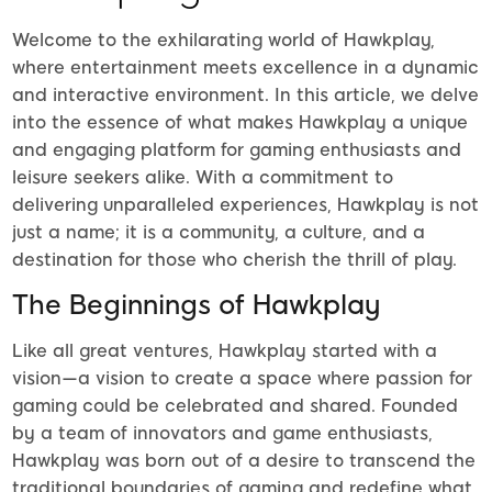
Welcome to the exhilarating world of Hawkplay,
where entertainment meets excellence in a dynamic
and interactive environment. In this article, we delve
into the essence of what makes Hawkplay a unique
and engaging platform for gaming enthusiasts and
leisure seekers alike. With a commitment to
delivering unparalleled experiences, Hawkplay is not
just a name; it is a community, a culture, and a
destination for those who cherish the thrill of play.
The Beginnings of Hawkplay
Like all great ventures, Hawkplay started with a
vision—a vision to create a space where passion for
gaming could be celebrated and shared. Founded
by a team of innovators and game enthusiasts,
Hawkplay was born out of a desire to transcend the
traditional boundaries of gaming and redefine what