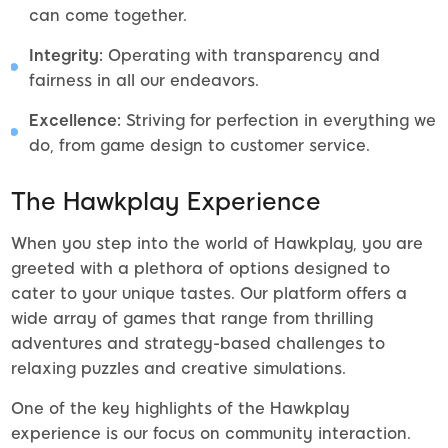
can come together.
Integrity:
Operating with transparency and
fairness in all our endeavors.
Excellence:
Striving for perfection in everything we
do, from game design to customer service.
The Hawkplay Experience
When you step into the world of Hawkplay, you are
greeted with a plethora of options designed to
cater to your unique tastes. Our platform offers a
wide array of games that range from thrilling
adventures and strategy-based challenges to
relaxing puzzles and creative simulations.
One of the key highlights of the Hawkplay
experience is our focus on community interaction.