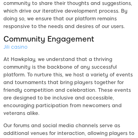
community to share their thoughts and suggestions,
which drive our iterative development process. By
doing so, we ensure that our platform remains
responsive to the needs and desires of our users.
Community Engagement
Jili casino
At Hawkplay, we understand that a thriving
community is the backbone of any successful
platform. To nurture this, we host a variety of events
and tournaments that bring players together for
friendly competition and celebration. These events
are designed to be inclusive and accessible,
encouraging participation from newcomers and
veterans alike.
Our forums and social media channels serve as
additional venues for interaction, allowing players to