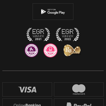
Youtube
Instagram
Discord
Twitch
Reddit