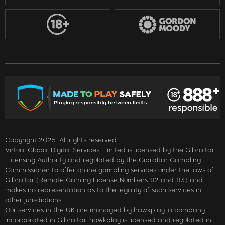
Copyright 2025. All rights reserved.
Virtual Global Digital Services Limited is licensed by the Gibraltar
Licensing Authority and regulated by the Gibraltar Gambling
Commissioner to offer online gambling services under the laws of
Gibraltar (Remote Gaming License Numbers 112 and 113) and
makes no representation as to the legality of such services in
other jurisdictions.
Our services in the UK are managed by hawkplay, a company
incorporated in Gibraltar. hawkplay is licensed and regulated in