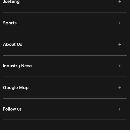
Jueteng
Sports
About Us
Industry News
Google Map
Follow us
Facebook
Twitter