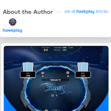
About the Author
see all
hawkplay
Articles
hawkplay