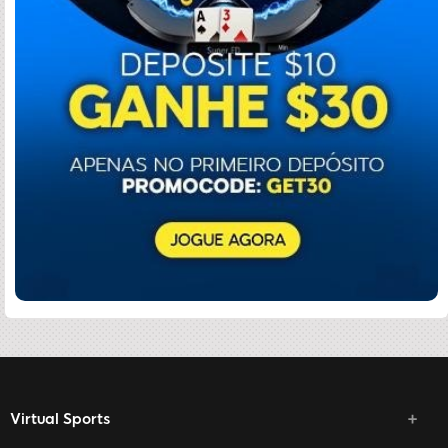
Virtual Sports