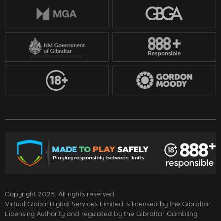
Copyright 2025. All rights reserved.
Virtual Global Digital Services Limited is licensed by the Gibraltar
Licensing Authority and regulated by the Gibraltar Gambling