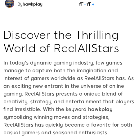
SHARE
By
hawkplay
Discover the Thrilling
World of ReelAllStars
In today's dynamic gaming industry, few games
manage to capture both the imagination and
interest of gamers worldwide as ReelAllStars has. As
an exciting new entrant in the universe of online
gaming, ReelAllStars presents a unique blend of
creativity, strategy, and entertainment that players
find irresistible. With the keyword
hawkplay
symbolizing winning moves and strategies,
ReelAllStars has quickly become a favorite for both
casual gamers and seasoned enthusiasts.