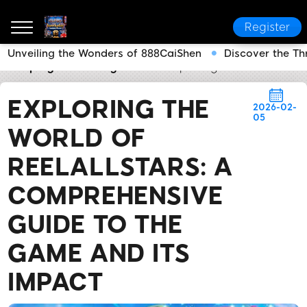
Register
Unveiling the Wonders of 888CaiShen
Discover the Th
hawkplay
Industry News
Exploring the World of R
EXPLORING THE
2026-02-
05
WORLD OF
REELALLSTARS: A
COMPREHENSIVE
GUIDE TO THE
GAME AND ITS
IMPACT