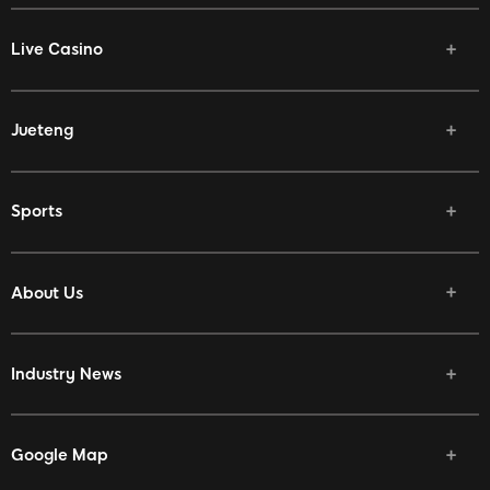
Live Casino
Jueteng
Sports
About Us
Industry News
Google Map