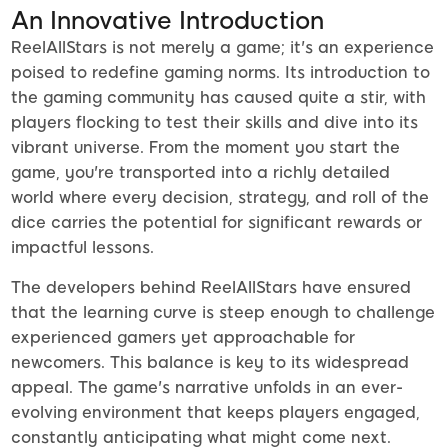
An Innovative Introduction
ReelAllStars is not merely a game; it's an experience
poised to redefine gaming norms. Its introduction to
the gaming community has caused quite a stir, with
players flocking to test their skills and dive into its
vibrant universe. From the moment you start the
game, you're transported into a richly detailed
world where every decision, strategy, and roll of the
dice carries the potential for significant rewards or
impactful lessons.
The developers behind ReelAllStars have ensured
that the learning curve is steep enough to challenge
experienced gamers yet approachable for
newcomers. This balance is key to its widespread
appeal. The game's narrative unfolds in an ever-
evolving environment that keeps players engaged,
constantly anticipating what might come next.