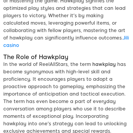
of mastering the game. Hawkplay signifies the
optimized play styles and strategies that can lead
players to victory. Whether it's by making
calculated moves, leveraging powerful items, or
collaborating with fellow players, mastering the art
of hawkplay can significantly influence outcomes.
Jili
casino
The Role of Hawkplay
In the world of ReelAllStars, the term
hawkplay
has
become synonymous with high-level skill and
proficiency. It encourages players to adopt a
proactive approach to gameplay, emphasizing the
importance of anticipation and tactical execution.
The term has even become a part of everyday
conversation among players who use it to describe
moments of exceptional play. Incorporating
hawkplay into one's strategy can lead to unlocking
exclusive achievements and special rewards,