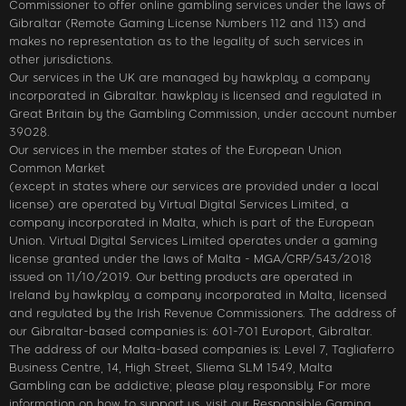
Commissioner to offer online gambling services under the laws of
Gibraltar (Remote Gaming License Numbers 112 and 113) and
makes no representation as to the legality of such services in
other jurisdictions.
Our services in the UK are managed by hawkplay, a company
incorporated in Gibraltar. hawkplay is licensed and regulated in
Great Britain by the Gambling Commission, under account number
39028.
Our services in the member states of the European Union
Common Market
(except in states where our services are provided under a local
license) are operated by Virtual Digital Services Limited, a
company incorporated in Malta, which is part of the European
Union. Virtual Digital Services Limited operates under a gaming
license granted under the laws of Malta - MGA/CRP/543/2018
issued on 11/10/2019. Our betting products are operated in
Ireland by hawkplay, a company incorporated in Malta, licensed
and regulated by the Irish Revenue Commissioners. The address of
our Gibraltar-based companies is: 601-701 Europort, Gibraltar.
The address of our Malta-based companies is: Level 7, Tagliaferro
Business Centre, 14, High Street, Sliema SLM 1549, Malta
Gambling can be addictive; please play responsibly. For more
information on how to support us, visit our Responsible Gaming