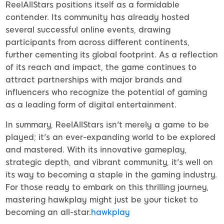
ReelAllStars positions itself as a formidable
contender. Its community has already hosted
several successful online events, drawing
participants from across different continents,
further cementing its global footprint. As a reflection
of its reach and impact, the game continues to
attract partnerships with major brands and
influencers who recognize the potential of gaming
as a leading form of digital entertainment.
In summary, ReelAllStars isn't merely a game to be
played; it's an ever-expanding world to be explored
and mastered. With its innovative gameplay,
strategic depth, and vibrant community, it's well on
its way to becoming a staple in the gaming industry.
For those ready to embark on this thrilling journey,
mastering hawkplay might just be your ticket to
becoming an all-star.
hawkplay