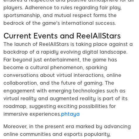
players. Adherence to rules regarding fair play,
sportsmanship, and mutual respect forms the
bedrock of the game's international success.
Current Events and ReelAllStars
The launch of ReelAllStars is taking place against a
backdrop of a rapidly evolving digital landscape.
Far beyond just entertainment, the game has
become a cultural phenomenon, sparking
conversations about virtual interactions, online
collaboration, and the future of gaming. The
engagement with emerging technologies such as
virtual reality and augmented reality is part of its
roadmap, suggesting exciting possibilities for
immersive experiences.
phtaya
Moreover, in the present era marked by advancing
online communities and esports popularity,