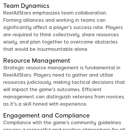
Team Dynamics
ReelAllStars emphasizes team collaboration.
Forming alliances and working in teams can
significantly affect a player's success rate. Players
are required to think collectively, share resources
wisely, and plan together to overcome obstacles
that would be insurmountable alone.
Resource Management
Strategic resource management is fundamental in
ReelAllStars. Players need to gather and utilize
resources judiciously, making tactical decisions that
will impact the game's outcomes. Efficient
management can distinguish veterans from novices,
as it's a skill honed with experience.
Engagement and Compliance
Compliance with the game's community guidelines
ensures a respectful and positive atmosphere for all