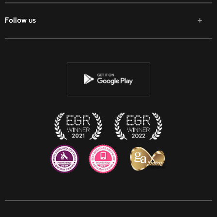
Follow us
Facebook
Twitter
Youtube
Instagram
Discord
Twitch
Reddit