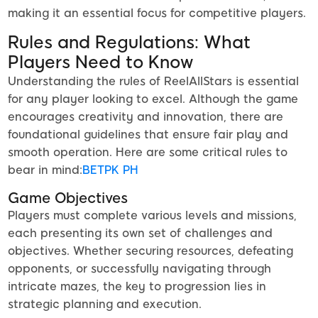
making it an essential focus for competitive players.
Rules and Regulations: What
Players Need to Know
Understanding the rules of ReelAllStars is essential
for any player looking to excel. Although the game
encourages creativity and innovation, there are
foundational guidelines that ensure fair play and
smooth operation. Here are some critical rules to
bear in mind:
BETPK PH
Game Objectives
Players must complete various levels and missions,
each presenting its own set of challenges and
objectives. Whether securing resources, defeating
opponents, or successfully navigating through
intricate mazes, the key to progression lies in
strategic planning and execution.