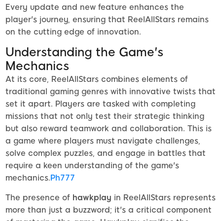
Every update and new feature enhances the
player's journey, ensuring that ReelAllStars remains
on the cutting edge of innovation.
Understanding the Game's
Mechanics
At its core, ReelAllStars combines elements of
traditional gaming genres with innovative twists that
set it apart. Players are tasked with completing
missions that not only test their strategic thinking
but also reward teamwork and collaboration. This is
a game where players must navigate challenges,
solve complex puzzles, and engage in battles that
require a keen understanding of the game's
mechanics.
Ph777
The presence of
hawkplay
in ReelAllStars represents
more than just a buzzword; it's a critical component