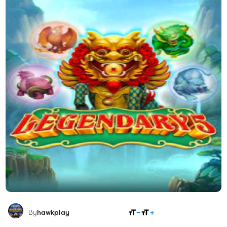
SHARE
By
hawkplay