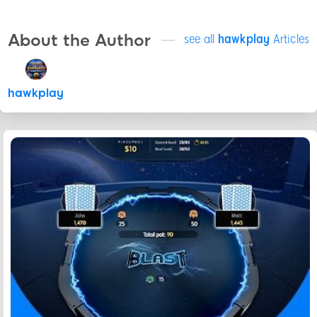
About the Author
see all
hawkplay
Articles
hawkplay