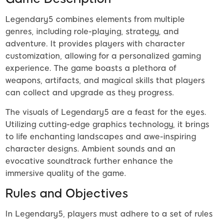
Legendary5 combines elements from multiple
genres, including role-playing, strategy, and
adventure. It provides players with character
customization, allowing for a personalized gaming
experience. The game boasts a plethora of
weapons, artifacts, and magical skills that players
can collect and upgrade as they progress.
The visuals of Legendary5 are a feast for the eyes.
Utilizing cutting-edge graphics technology, it brings
to life enchanting landscapes and awe-inspiring
character designs. Ambient sounds and an
evocative soundtrack further enhance the
immersive quality of the game.
Rules and Objectives
In Legendary5, players must adhere to a set of rules