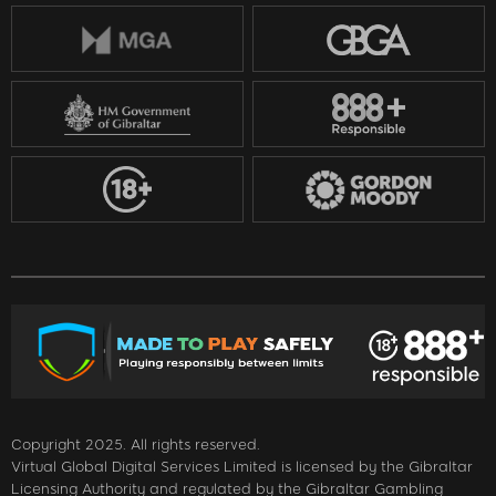
Copyright 2025. All rights reserved.
Virtual Global Digital Services Limited is licensed by the Gibraltar
Licensing Authority and regulated by the Gibraltar Gambling