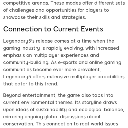
competitive arenas. These modes offer different sets
of challenges and opportunities for players to
showcase their skills and strategies.
Connection to Current Events
Legendary5's release comes at a time when the
gaming industry is rapidly evolving, with increased
emphasis on multiplayer experiences and
community-building. As e-sports and online gaming
communities become ever more prevalent,
Legendary5 offers extensive multiplayer capabilities
that cater to this trend.
Beyond entertainment, the game also taps into
current environmental themes. Its storyline draws
upon ideas of sustainability and ecological balance,
mirroring ongoing global discussions about
conservation. This connection to real-world issues