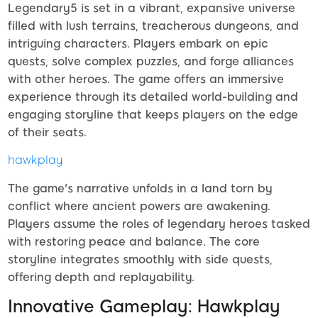
Legendary5 is set in a vibrant, expansive universe
filled with lush terrains, treacherous dungeons, and
intriguing characters. Players embark on epic
quests, solve complex puzzles, and forge alliances
with other heroes. The game offers an immersive
experience through its detailed world-building and
engaging storyline that keeps players on the edge
of their seats.
hawkplay
The game's narrative unfolds in a land torn by
conflict where ancient powers are awakening.
Players assume the roles of legendary heroes tasked
with restoring peace and balance. The core
storyline integrates smoothly with side quests,
offering depth and replayability.
Innovative Gameplay: Hawkplay