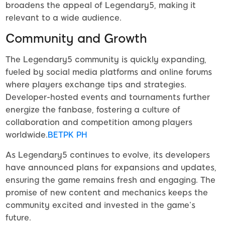
broadens the appeal of Legendary5, making it
relevant to a wide audience.
Community and Growth
The Legendary5 community is quickly expanding,
fueled by social media platforms and online forums
where players exchange tips and strategies.
Developer-hosted events and tournaments further
energize the fanbase, fostering a culture of
collaboration and competition among players
worldwide.
BETPK PH
As Legendary5 continues to evolve, its developers
have announced plans for expansions and updates,
ensuring the game remains fresh and engaging. The
promise of new content and mechanics keeps the
community excited and invested in the game’s
future.