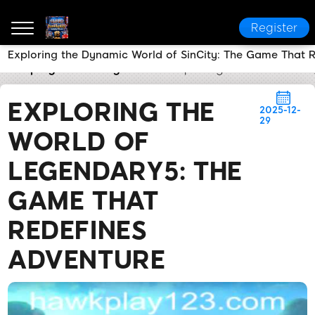
Register
Exploring the Dynamic World of SinCity: The Game That R
hawkplay
Industry News
Exploring the World of 
EXPLORING THE
2025-12-
29
WORLD OF
LEGENDARY5: THE
GAME THAT
REDEFINES
ADVENTURE