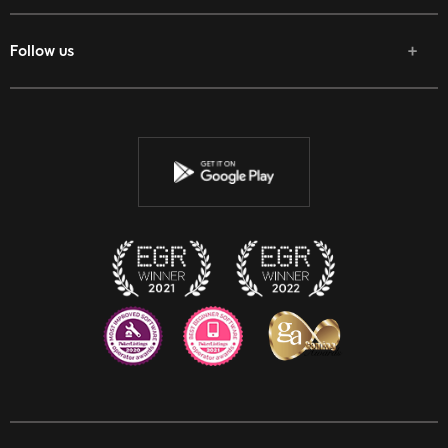
Follow us
Facebook
Twitter
Youtube
Instagram
Discord
Twitch
Reddit