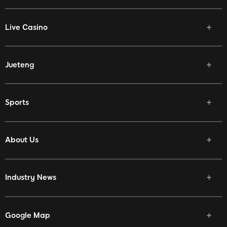
Live Casino
Jueteng
Sports
About Us
Industry News
Google Map