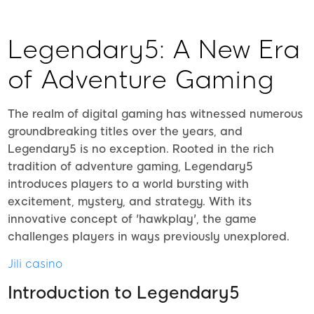
Legendary5: A New Era
of Adventure Gaming
The realm of digital gaming has witnessed numerous
groundbreaking titles over the years, and
Legendary5 is no exception. Rooted in the rich
tradition of adventure gaming, Legendary5
introduces players to a world bursting with
excitement, mystery, and strategy. With its
innovative concept of 'hawkplay', the game
challenges players in ways previously unexplored.
Jili casino
Introduction to Legendary5