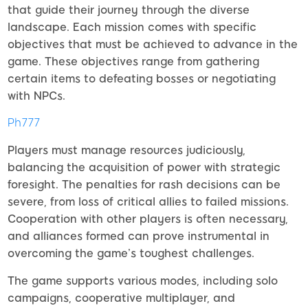
that guide their journey through the diverse
landscape. Each mission comes with specific
objectives that must be achieved to advance in the
game. These objectives range from gathering
certain items to defeating bosses or negotiating
with NPCs.
Ph777
Players must manage resources judiciously,
balancing the acquisition of power with strategic
foresight. The penalties for rash decisions can be
severe, from loss of critical allies to failed missions.
Cooperation with other players is often necessary,
and alliances formed can prove instrumental in
overcoming the game’s toughest challenges.
The game supports various modes, including solo
campaigns, cooperative multiplayer, and