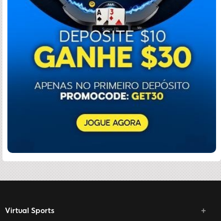
Virtual Sports