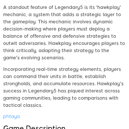
A standout feature of Legendary5 is its 'hawkplay'
mechanic, a system that adds a strategic layer to
the gameplay. This mechanic involves dynamic
decision-making where players must deploy a
balance of offensive and defensive strategies to
outwit adversaries. Hawkplay encourages players to
think critically, adapting their strategy to the
game's evolving scenarios.
Incorporating real-time strategy elements, players
can command their units in battle, establish
strongholds, and accumulate resources. Hawkplay's
success in Legendary5 has piqued interest across
gaming communities, leading to comparisons with
tactical classics.
phtaya
Game Description