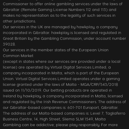
Commissioner to offer online gambling services under the laws of
Gibraltar (Remote Gaming License Numbers 112 and 113) and
makes no representation as to the legality of such services in
other jurisdictions.
Our services in the UK are managed by hawkplay, a company
incorporated in Gibraltar. hawkplay is licensed and regulated in
Great Britain by the Gambling Commission, under account number
39028.
Our services in the member states of the European Union
Common Market
(except in states where our services are provided under a local
license) are operated by Virtual Digital Services Limited, a
company incorporated in Malta, which is part of the European
Union. Virtual Digital Services Limited operates under a gaming
license granted under the laws of Malta - MGA/CRP/543/2018
issued on 11/10/2019. Our betting products are operated in
Ireland by hawkplay, a company incorporated in Malta, licensed
and regulated by the Irish Revenue Commissioners. The address of
our Gibraltar-based companies is: 601-701 Europort, Gibraltar.
The address of our Malta-based companies is: Level 7, Tagliaferro
Business Centre, 14, High Street, Sliema SLM 1549, Malta
Gambling can be addictive; please play responsibly. For more