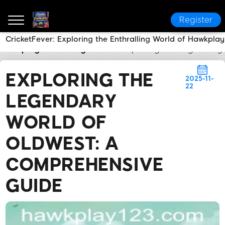
Register
CricketFever: Exploring the Enthralling World of Hawkplay
hawkplay
Industry News
Exploring the Legendary
EXPLORING THE
2025-11-
22
LEGENDARY
WORLD OF
OLDWEST: A
COMPREHENSIVE
GUIDE