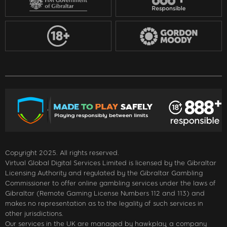
Copyright 2025. All rights reserved.
Virtual Global Digital Services Limited is licensed by the Gibraltar
Licensing Authority and regulated by the Gibraltar Gambling
Commissioner to offer online gambling services under the laws of
Gibraltar (Remote Gaming License Numbers 112 and 113) and
makes no representation as to the legality of such services in
other jurisdictions.
Our services in the UK are managed by hawkplay, a company