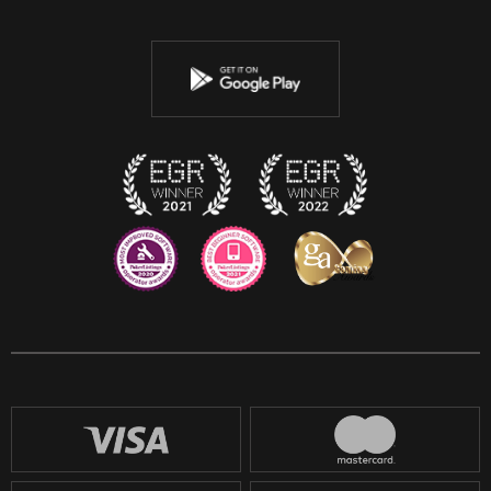
Twitter
Youtube
Instagram
Discord
Twitch
Reddit