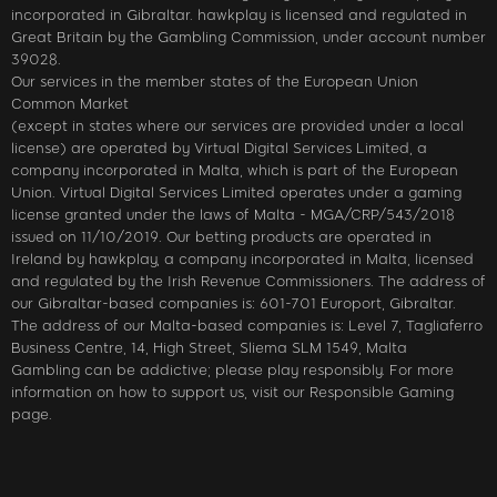
incorporated in Gibraltar. hawkplay is licensed and regulated in
Great Britain by the Gambling Commission, under account number
39028.
Our services in the member states of the European Union
Common Market
(except in states where our services are provided under a local
license) are operated by Virtual Digital Services Limited, a
company incorporated in Malta, which is part of the European
Union. Virtual Digital Services Limited operates under a gaming
license granted under the laws of Malta - MGA/CRP/543/2018
issued on 11/10/2019. Our betting products are operated in
Ireland by hawkplay, a company incorporated in Malta, licensed
and regulated by the Irish Revenue Commissioners. The address of
our Gibraltar-based companies is: 601-701 Europort, Gibraltar.
The address of our Malta-based companies is: Level 7, Tagliaferro
Business Centre, 14, High Street, Sliema SLM 1549, Malta
Gambling can be addictive; please play responsibly. For more
information on how to support us, visit our Responsible Gaming
page.