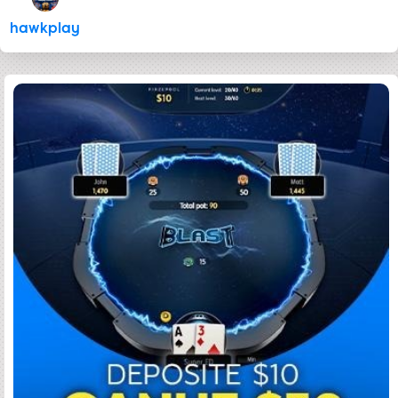
hawkplay