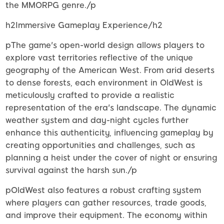
the MMORPG genre./p
h2Immersive Gameplay Experience/h2
pThe game's open-world design allows players to
explore vast territories reflective of the unique
geography of the American West. From arid deserts
to dense forests, each environment in OldWest is
meticulously crafted to provide a realistic
representation of the era's landscape. The dynamic
weather system and day-night cycles further
enhance this authenticity, influencing gameplay by
creating opportunities and challenges, such as
planning a heist under the cover of night or ensuring
survival against the harsh sun./p
pOldWest also features a robust crafting system
where players can gather resources, trade goods,
and improve their equipment. The economy within