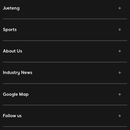
Jueteng
Sports
About Us
Industry News
Google Map
Follow us
Facebook