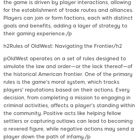
the game is driven by player interactions, allowing
for the establishment of trade routes and alliances.
Players can join or form factions, each with distinct
goals and benefits, adding a layer of strategy to
their gaming experience./p
h2Rules of OldWest: Navigating the Frontier/h2
pOldWest operates on a set of rules designed to
simulate the law and order—or the lack thereof—of
the historical American frontier. One of the primary
rules is the game's moral system, which tracks
players' reputations based on their actions. Every
decision, from completing a mission to engaging in
criminal activities, affects a player's standing within
the community. Positive acts like helping fellow
settlers or capturing outlaws can lead to becoming
a revered figure, while negative actions may send a
player down the path of infamy./p