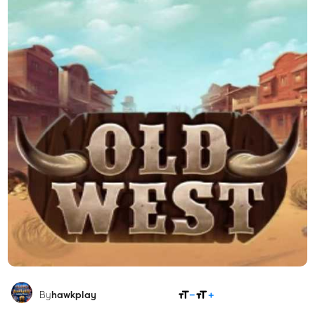
SHARE
By
hawkplay