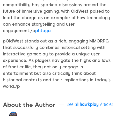
compatibility has sparked discussions around the
future of immersive gaming, with OldWest poised to
lead the charge as an exemplar of how technology
can enhance storytelling and user
engagement./p
phtaya
pOldWest stands out as a rich, engaging MMORPG
that successfully combines historical setting with
interactive gameplay to provide a unique user
experience. As players navigate the highs and lows
of frontier life, they not only engage in
entertainment but also critically think about
historical contexts and their implications in today's
world./p
About the Author
see all
hawkplay
Articles