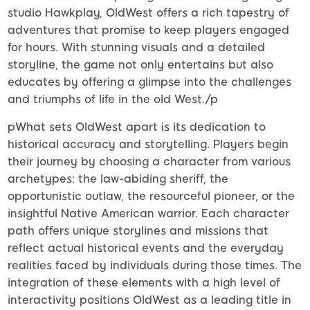
studio Hawkplay, OldWest offers a rich tapestry of
adventures that promise to keep players engaged
for hours. With stunning visuals and a detailed
storyline, the game not only entertains but also
educates by offering a glimpse into the challenges
and triumphs of life in the old West./p
pWhat sets OldWest apart is its dedication to
historical accuracy and storytelling. Players begin
their journey by choosing a character from various
archetypes: the law-abiding sheriff, the
opportunistic outlaw, the resourceful pioneer, or the
insightful Native American warrior. Each character
path offers unique storylines and missions that
reflect actual historical events and the everyday
realities faced by individuals during those times. The
integration of these elements with a high level of
interactivity positions OldWest as a leading title in