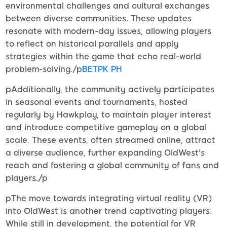
environmental challenges and cultural exchanges
between diverse communities. These updates
resonate with modern-day issues, allowing players
to reflect on historical parallels and apply
strategies within the game that echo real-world
problem-solving./p
BETPK PH
pAdditionally, the community actively participates
in seasonal events and tournaments, hosted
regularly by Hawkplay, to maintain player interest
and introduce competitive gameplay on a global
scale. These events, often streamed online, attract
a diverse audience, further expanding OldWest's
reach and fostering a global community of fans and
players./p
pThe move towards integrating virtual reality (VR)
into OldWest is another trend captivating players.
While still in development, the potential for VR