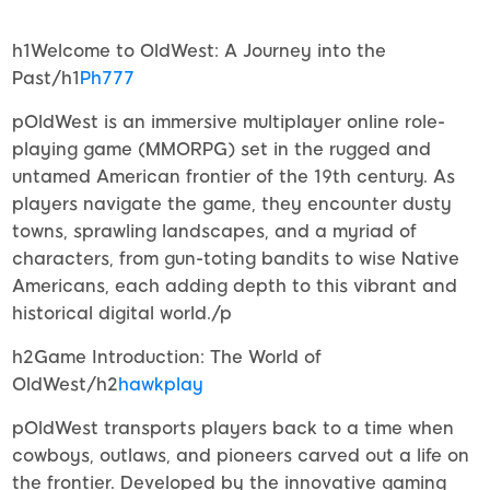
h1Welcome to OldWest: A Journey into the
Past/h1
Ph777
pOldWest is an immersive multiplayer online role-
playing game (MMORPG) set in the rugged and
untamed American frontier of the 19th century. As
players navigate the game, they encounter dusty
towns, sprawling landscapes, and a myriad of
characters, from gun-toting bandits to wise Native
Americans, each adding depth to this vibrant and
historical digital world./p
h2Game Introduction: The World of
OldWest/h2
hawkplay
pOldWest transports players back to a time when
cowboys, outlaws, and pioneers carved out a life on
the frontier. Developed by the innovative gaming