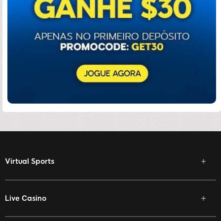
Virtual Sports
Live Casino