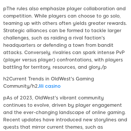
pThe rules also emphasize player collaboration and
competition. While players can choose to go solo,
teaming up with others often yields greater rewards.
Strategic alliances can be formed to tackle larger
challenges, such as raiding a rival faction's
headquarters or defending a town from bandit
attacks. Conversely, rivalries can spark intense PvP
(player versus player) confrontations, with players
battling for territory, resources, and glory./p
h2Current Trends in OldWest's Gaming
Community/h2
Jili casino
pAs of 2023, OldWest's vibrant community
continues to evolve, driven by player engagement
and the ever-changing landscape of online gaming.
Recent updates have introduced new storylines and
quests that mirror current themes, such as