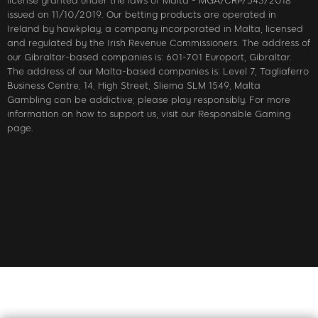
license granted under the laws of Malta - MGA/CRP/543/2018
issued on 11/10/2019. Our betting products are operated in
Ireland by hawkplay, a company incorporated in Malta, licensed
and regulated by the Irish Revenue Commissioners. The address of
our Gibraltar-based companies is: 601-701 Europort, Gibraltar.
The address of our Malta-based companies is: Level 7, Tagliaferro
Business Centre, 14, High Street, Sliema SLM 1549, Malta
Gambling can be addictive; please play responsibly. For more
information on how to support us, visit our Responsible Gaming
page.