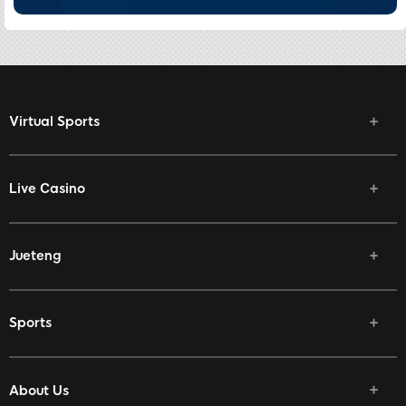
Virtual Sports
Live Casino
Jueteng
Sports
About Us