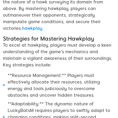
the nature of a hawk surveying its domain from
above. By mastering hawkplay, players can
outmaneuver their opponents, strategically
manipulate game conditions, and secure their
victories.
hawkplay
Strategies for Mastering Hawkplay
To excel at hawkplay, players must develop a keen
understanding of the game's mechanics and
maintain a vigilant awareness of their surroundings.
Key strategies include:
**Resource Management:** Players must
effectively allocate their resources, utilizing
energy and tools judiciously to overcome
obstacles and uncover hidden treasures.
**Adaptability:** The dynamic nature of
LuckyBatsM requires players to swiftly adapt to
changing conditions, making split-second