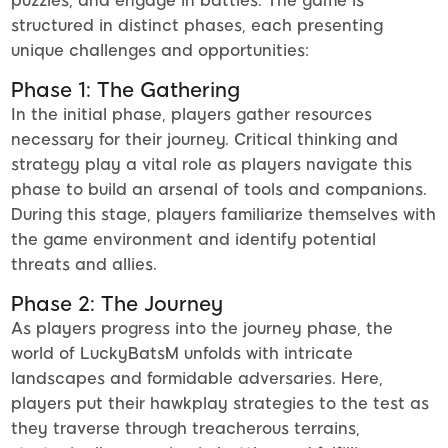
puzzles, and engage in battles. The game is
structured in distinct phases, each presenting
unique challenges and opportunities:
Phase 1: The Gathering
In the initial phase, players gather resources
necessary for their journey. Critical thinking and
strategy play a vital role as players navigate this
phase to build an arsenal of tools and companions.
During this stage, players familiarize themselves with
the game environment and identify potential
threats and allies.
Phase 2: The Journey
As players progress into the journey phase, the
world of LuckyBatsM unfolds with intricate
landscapes and formidable adversaries. Here,
players put their hawkplay strategies to the test as
they traverse through treacherous terrains,