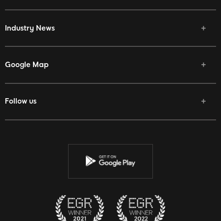
Industry News
Google Map
Follow us
Facebook
Twitter
Youtube
Instagram
Discord
Twitch
Reddit