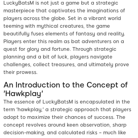
LuckyBatsM is not just a game but a strategic
masterpiece that captivates the imaginations of
players across the globe. Set in a vibrant world
teeming with mythical creatures, the game
beautifully fuses elements of fantasy and reality.
Players enter this realm as bat adventurers on a
quest for glory and fortune. Through strategic
planning and a bit of luck, players navigate
challenges, collect treasures, and ultimately prove
their prowess.
An Introduction to the Concept of
'Hawkplay'
The essence of LuckyBatsM is encapsulated in the
term 'hawkplay,' a strategic approach that players
adopt to maximize their chances of success. The
concept revolves around keen observation, sharp
decision-making, and calculated risks – much like