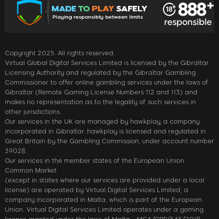
Copyright 2025. All rights reserved.
Virtual Global Digital Services Limited is licensed by the Gibraltar
Licensing Authority and regulated by the Gibraltar Gambling
Commissioner to offer online gambling services under the laws of
Gibraltar (Remote Gaming License Numbers 112 and 113) and
makes no representation as to the legality of such services in
other jurisdictions.
Our services in the UK are managed by hawkplay, a company
incorporated in Gibraltar. hawkplay is licensed and regulated in
Great Britain by the Gambling Commission, under account number
39028.
Our services in the member states of the European Union
Common Market
(except in states where our services are provided under a local
license) are operated by Virtual Digital Services Limited, a
company incorporated in Malta, which is part of the European
Union. Virtual Digital Services Limited operates under a gaming