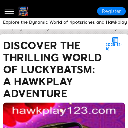
Register
Explore the Dynamic World of 4potsriches and Hawkplay
hawkplay
Industry News
Discover the Thrilling W
DISCOVER THE
2025-12-
18
THRILLING WORLD
OF LUCKYBATSM:
A HAWKPLAY
ADVENTURE