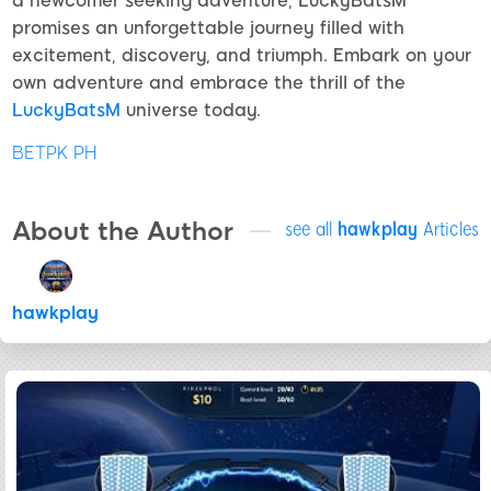
a newcomer seeking adventure, LuckyBatsM
promises an unforgettable journey filled with
excitement, discovery, and triumph. Embark on your
own adventure and embrace the thrill of the
LuckyBatsM
universe today.
BETPK PH
About the Author
see all
hawkplay
Articles
hawkplay