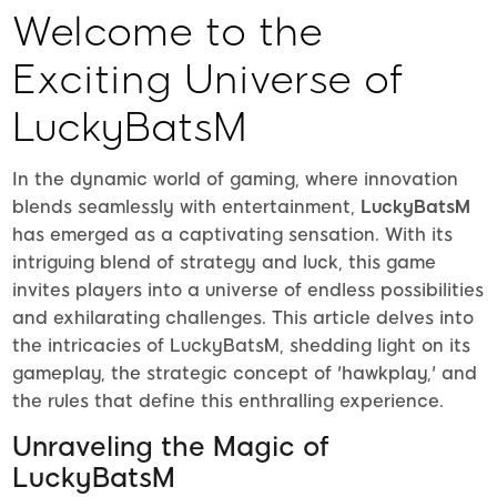
Welcome to the
Exciting Universe of
LuckyBatsM
In the dynamic world of gaming, where innovation
blends seamlessly with entertainment,
LuckyBatsM
has emerged as a captivating sensation. With its
intriguing blend of strategy and luck, this game
invites players into a universe of endless possibilities
and exhilarating challenges. This article delves into
the intricacies of LuckyBatsM, shedding light on its
gameplay, the strategic concept of 'hawkplay,' and
the rules that define this enthralling experience.
Unraveling the Magic of
LuckyBatsM