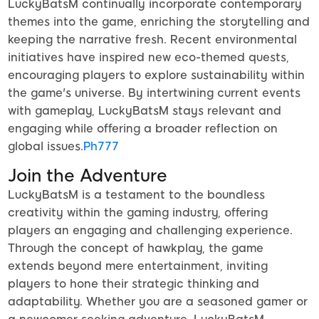
LuckyBatsM continually incorporate contemporary
themes into the game, enriching the storytelling and
keeping the narrative fresh. Recent environmental
initiatives have inspired new eco-themed quests,
encouraging players to explore sustainability within
the game's universe. By intertwining current events
with gameplay, LuckyBatsM stays relevant and
engaging while offering a broader reflection on
global issues.
Ph777
Join the Adventure
LuckyBatsM is a testament to the boundless
creativity within the gaming industry, offering
players an engaging and challenging experience.
Through the concept of hawkplay, the game
extends beyond mere entertainment, inviting
players to hone their strategic thinking and
adaptability. Whether you are a seasoned gamer or