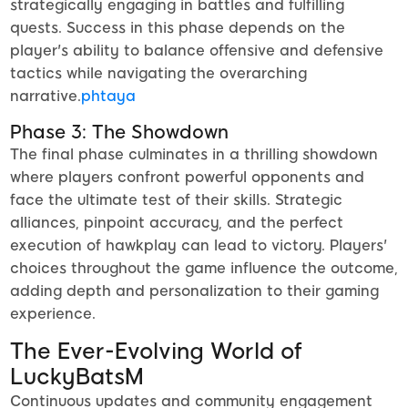
strategically engaging in battles and fulfilling
quests. Success in this phase depends on the
player's ability to balance offensive and defensive
tactics while navigating the overarching
narrative.
phtaya
Phase 3: The Showdown
The final phase culminates in a thrilling showdown
where players confront powerful opponents and
face the ultimate test of their skills. Strategic
alliances, pinpoint accuracy, and the perfect
execution of hawkplay can lead to victory. Players'
choices throughout the game influence the outcome,
adding depth and personalization to their gaming
experience.
The Ever-Evolving World of
LuckyBatsM
Continuous updates and community engagement