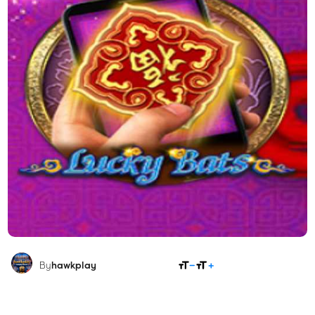
SHARE
By
hawkplay