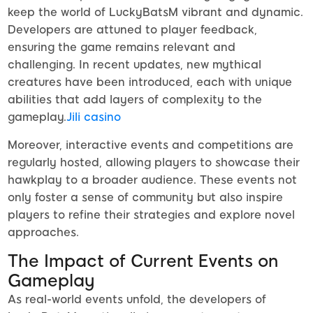
keep the world of LuckyBatsM vibrant and dynamic.
Developers are attuned to player feedback,
ensuring the game remains relevant and
challenging. In recent updates, new mythical
creatures have been introduced, each with unique
abilities that add layers of complexity to the
gameplay.
Jili casino
Moreover, interactive events and competitions are
regularly hosted, allowing players to showcase their
hawkplay to a broader audience. These events not
only foster a sense of community but also inspire
players to refine their strategies and explore novel
approaches.
The Impact of Current Events on
Gameplay
As real-world events unfold, the developers of