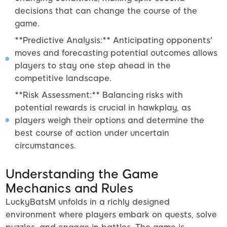
decisions that can change the course of the
game.
**Predictive Analysis:** Anticipating opponents'
moves and forecasting potential outcomes allows
players to stay one step ahead in the
competitive landscape.
**Risk Assessment:** Balancing risks with
potential rewards is crucial in hawkplay, as
players weigh their options and determine the
best course of action under uncertain
circumstances.
Understanding the Game
Mechanics and Rules
LuckyBatsM unfolds in a richly designed
environment where players embark on quests, solve