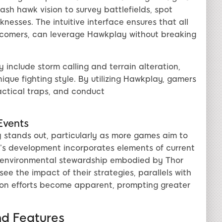
sh hawk vision to survey battlefields, spot
esses. The intuitive interface ensures that all
wcomers, can leverage Hawkplay without breaking
 include storm calling and terrain alteration,
nique fighting style. By utilizing Hawkplay, gamers
tactical traps, and conduct
Events
stands out, particularly as more games aim to
s development incorporates elements of current
he environmental stewardship embodied by Thor
ee the impact of their strategies, parallels with
ion efforts become apparent, prompting greater
nd Features