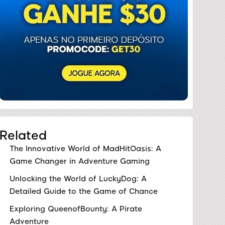
Related
The Innovative World of MadHitOasis: A
Game Changer in Adventure Gaming
Unlocking the World of LuckyDog: A
Detailed Guide to the Game of Chance
Exploring QueenofBounty: A Pirate
Adventure