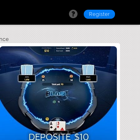
Register
ence