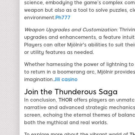
science, embodying the game’s complex comba
weapon but also as a tool to solve puzzles, cl
environment.
Ph777
Weapon Upgrades and Customization:
Thrivi
upgrades and enhancements, a feature intuit
Players can alter Mjölnir's abilities to suit t
or utility features as needed.
Whether harnessing the power of lightning to
to return in a boomerang arc, Mjölnir provides 
imagination.
Jili casino
Join the Thunderous Saga
In conclusion,
THOR
offers players an unmatch
narrative and advanced strategic mechanics 
screen, echoing the eternal themes of balanc
both the mythical and real worlds.
To explore more about the vibrant world of
T