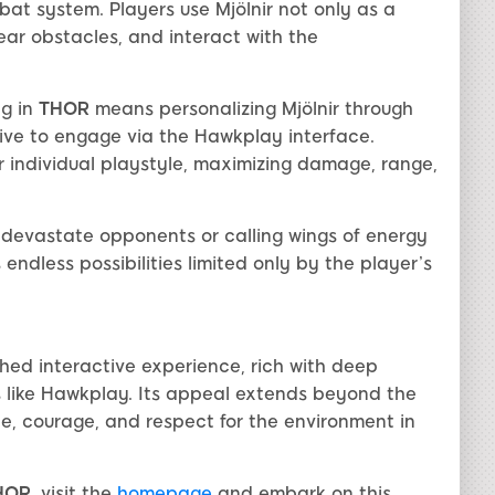
t system. Players use Mjölnir not only as a
ear obstacles, and interact with the
ng in
THOR
means personalizing Mjölnir through
ive to engage via the Hawkplay interface.
heir individual playstyle, maximizing damage, range,
 devastate opponents or calling wings of energy
endless possibilities limited only by the player’s
ed interactive experience, rich with deep
like Hawkplay. Its appeal extends beyond the
e, courage, and respect for the environment in
HOR
, visit the
homepage
and embark on this