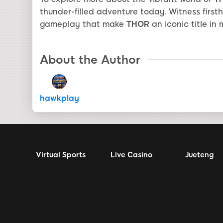
thunder-filled adventure today. Witness first
gameplay that make
THOR
an iconic title in
About the Author
hawkplay
Virtual Sports
Live Casino
Jueteng