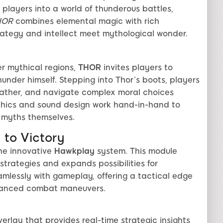
layers into a world of thunderous battles,
HOR
combines elemental magic with rich
rategy and intellect meet mythological wonder.
r mythical regions,
THOR
invites players to
nder himself. Stepping into Thor’s boots, players
eather, and navigate complex moral choices
phics and sound design work hand-in-hand to
e myths themselves.
 to Victory
he innovative
Hawkplay
system. This module
strategies and expands possibilities for
mlessly with gameplay, offering a tactical edge
hanced combat maneuvers.
rlay that provides real-time strategic insights