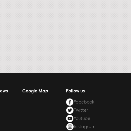
News
Google Map
Follow us
Facebook
Twitter
Youtube
Instagram