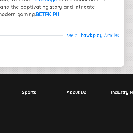
hand the captivating story and intricate
 modern gaming.
BETPK PH
see all
hawkplay
Articles
Sports
About Us
Industry 