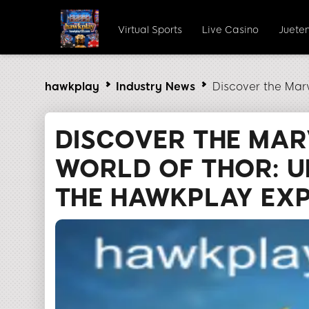
Virtual Sports
Live Casino
Juete
hawkplay
Industry News
Discover the Mar
DISCOVER THE MA
WORLD OF THOR: U
THE HAWKPLAY EXP