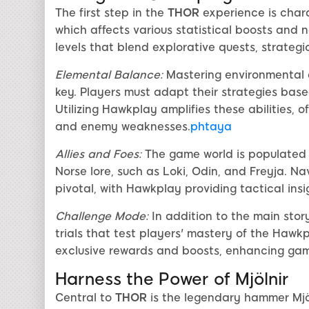
The first step in the
THOR
experience is chara
which affects various statistical boosts and
levels that blend explorative quests, strateg
Elemental Balance:
Mastering environmental 
key. Players must adapt their strategies bas
Utilizing Hawkplay amplifies these abilities, 
and enemy weaknesses.
phtaya
Allies and Foes:
The game world is populated w
Norse lore, such as Loki, Odin, and Freyja. Na
pivotal, with Hawkplay providing tactical insi
Challenge Mode:
In addition to the main stor
trials that test players' mastery of the Haw
exclusive rewards and boosts, enhancing ga
Harness the Power of Mjölnir
Central to
THOR
is the legendary hammer Mjöln