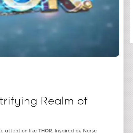
SHARE
trifying Realm of
e attention like
THOR
. Inspired by Norse