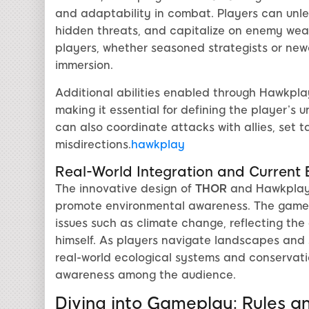
and adaptability in combat. Players can unlea
hidden threats, and capitalize on enemy weakn
players, whether seasoned strategists or ne
immersion.
Additional abilities enabled through Hawkplay
making it essential for defining the player’s u
can also coordinate attacks with allies, set 
misdirections.
hawkplay
Real-World Integration and Current 
The innovative design of
THOR
and Hawkplay 
promote environmental awareness. The game’
issues such as climate change, reflecting t
himself. As players navigate landscapes and s
real-world ecological systems and conservat
awareness among the audience.
Diving into Gameplay: Rules a