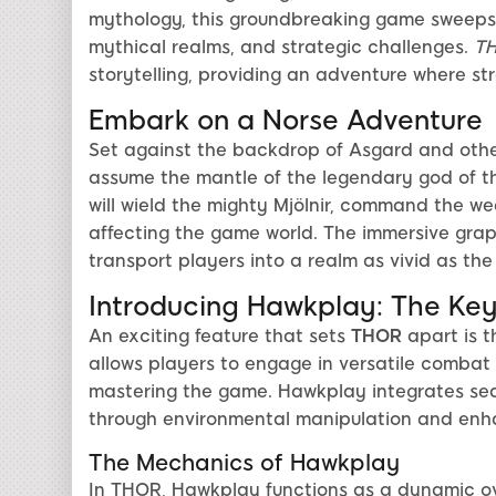
mythology, this groundbreaking game sweeps p
mythical realms, and strategic challenges.
T
storytelling, providing an adventure where st
Embark on a Norse Adventure
Set against the backdrop of Asgard and othe
assume the mantle of the legendary god of thu
will wield the mighty Mjölnir, command the w
affecting the game world. The immersive gra
transport players into a realm as vivid as th
Introducing Hawkplay: The Key
An exciting feature that sets
THOR
apart is t
allows players to engage in versatile combat 
mastering the game. Hawkplay integrates sea
through environmental manipulation and en
The Mechanics of Hawkplay
In THOR, Hawkplay functions as a dynamic ove