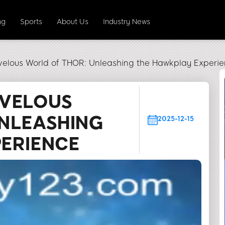
ng
Sports
About Us
Industry News
velous World of THOR: Unleashing the Hawkplay Experi
RVELOUS
NLEASHING
2025-12-15
ERIENCE