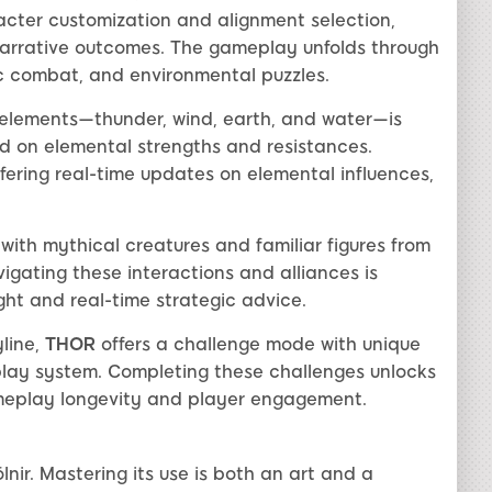
cter customization and alignment selection,
 narrative outcomes. The gameplay unfolds through
ic combat, and environmental puzzles.
elements—thunder, wind, earth, and water—is
ed on elemental strengths and resistances.
offering real-time updates on elemental influences,
ith mythical creatures and familiar figures from
vigating these interactions and alliances is
ght and real-time strategic advice.
yline,
THOR
offers a challenge mode with unique
kplay system. Completing these challenges unlocks
meplay longevity and player engagement.
ir. Mastering its use is both an art and a