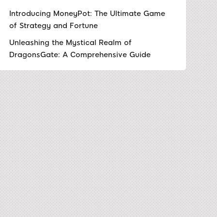
Introducing MoneyPot: The Ultimate Game
of Strategy and Fortune
Unleashing the Mystical Realm of
DragonsGate: A Comprehensive Guide