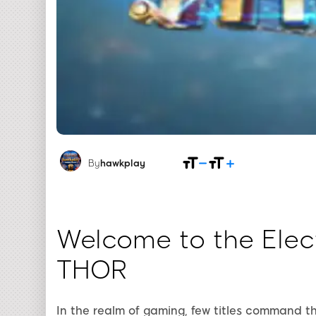
By
hawkplay
Welcome to the Elec
THOR
In the realm of gaming, few titles command th