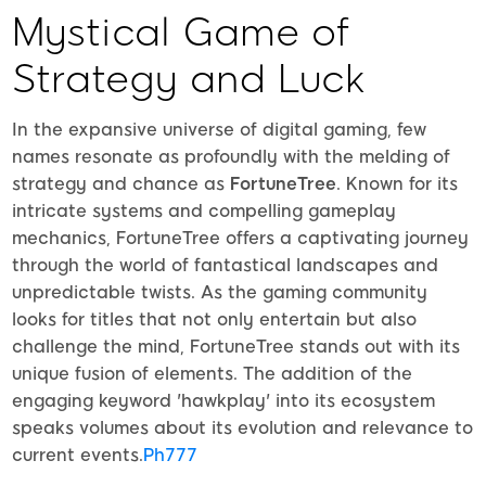
Mystical Game of
Strategy and Luck
In the expansive universe of digital gaming, few
names resonate as profoundly with the melding of
strategy and chance as
FortuneTree
. Known for its
intricate systems and compelling gameplay
mechanics, FortuneTree offers a captivating journey
through the world of fantastical landscapes and
unpredictable twists. As the gaming community
looks for titles that not only entertain but also
challenge the mind, FortuneTree stands out with its
unique fusion of elements. The addition of the
engaging keyword 'hawkplay' into its ecosystem
speaks volumes about its evolution and relevance to
current events.
Ph777