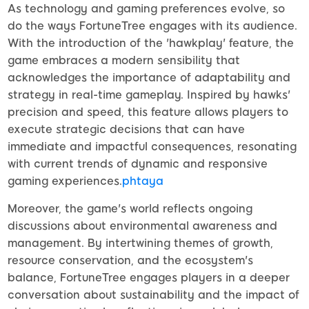
As technology and gaming preferences evolve, so
do the ways FortuneTree engages with its audience.
With the introduction of the 'hawkplay' feature, the
game embraces a modern sensibility that
acknowledges the importance of adaptability and
strategy in real-time gameplay. Inspired by hawks'
precision and speed, this feature allows players to
execute strategic decisions that can have
immediate and impactful consequences, resonating
with current trends of dynamic and responsive
gaming experiences.
phtaya
Moreover, the game's world reflects ongoing
discussions about environmental awareness and
management. By intertwining themes of growth,
resource conservation, and the ecosystem's
balance, FortuneTree engages players in a deeper
conversation about sustainability and the impact of