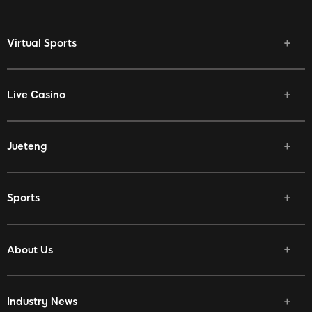
Virtual Sports
Live Casino
Jueteng
Sports
About Us
Industry News