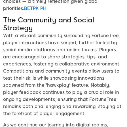
choices — a timely reflection given global
priorities.
BETPK PH
The Community and Social
Strategy
With a vibrant community surrounding FortuneTree,
player interactions have surged, further fueled by
social media platforms and online forums. Players
are encouraged to share strategies, tips, and
experiences, fostering a collaborative environment.
Competitions and community events allow users to
test their skills while showcasing innovations
spawned from the 'hawkplay' feature. Notably,
player feedback continues to play a crucial role in
ongoing developments, ensuring that FortuneTree
remains both challenging and rewarding, staying at
the forefront of player engagement.
As we continue our journey into digital realms,