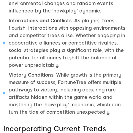
environmental changes and random events
influenced by the 'hawkplay' dynamic.
Interactions and Conflicts:
As players' trees
flourish, interactions with opposing environments
and competitor trees arise. Whether engaging in
cooperative alliances or competitive rivalries,
social strategies play a significant role, with the
potential for alliances to shift the balance of
power unpredictably.
Victory Conditions:
While growth is the primary
measure of success, FortuneTree offers multiple
pathways to victory, including acquiring rare
artifacts hidden within the game world and
mastering the 'hawkplay' mechanic, which can
turn the tide of competition unexpectedly.
Incorporating Current Trends