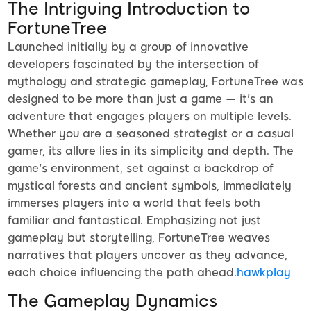
The Intriguing Introduction to
FortuneTree
Launched initially by a group of innovative
developers fascinated by the intersection of
mythology and strategic gameplay, FortuneTree was
designed to be more than just a game — it's an
adventure that engages players on multiple levels.
Whether you are a seasoned strategist or a casual
gamer, its allure lies in its simplicity and depth. The
game's environment, set against a backdrop of
mystical forests and ancient symbols, immediately
immerses players into a world that feels both
familiar and fantastical. Emphasizing not just
gameplay but storytelling, FortuneTree weaves
narratives that players uncover as they advance,
each choice influencing the path ahead.
hawkplay
The Gameplay Dynamics