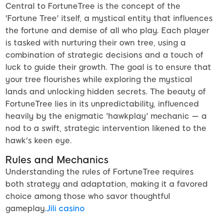
Central to FortuneTree is the concept of the
'Fortune Tree' itself, a mystical entity that influences
the fortune and demise of all who play. Each player
is tasked with nurturing their own tree, using a
combination of strategic decisions and a touch of
luck to guide their growth. The goal is to ensure that
your tree flourishes while exploring the mystical
lands and unlocking hidden secrets. The beauty of
FortuneTree lies in its unpredictability, influenced
heavily by the enigmatic 'hawkplay' mechanic — a
nod to a swift, strategic intervention likened to the
hawk's keen eye.
Rules and Mechanics
Understanding the rules of FortuneTree requires
both strategy and adaptation, making it a favored
choice among those who savor thoughtful
gameplay.
Jili casino