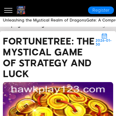
Register
Unleashing the Mystical Realm of DragonsGate: A Compr
hawkplay
Industry News
FortuneTree: The Mystica
FORTUNETREE: THE
2026-01-
30
MYSTICAL GAME
OF STRATEGY AND
LUCK