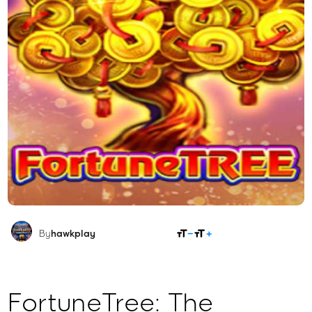
SHARE
By
hawkplay
FortuneTree: The