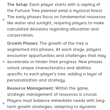
The Setup:
Each player starts with a sapling of
the Fortune Tree planted amid a mystical forest.
The early phases focus on fundamental resources
like water and sunlight, requiring players to make
calculated decisions regarding allocation and
conservation.
Growth Phases:
The growth of the tree is
segmented into phases. At each stage, players
encounter opportunities and challenges that may
accelerate or hinder their progress. New phases
unlock unique characteristics and abilities
specific to each player's tree, adding a layer of
personalization and strategy.
Resource Management:
Within the game,
strategic management of resources is crucial.
Players must balance immediate needs with long-
term growth strategies, adapting to dynamic