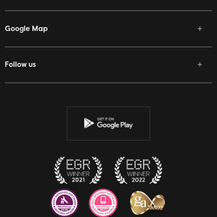
Google Map
Follow us
Facebook
Twitter
Youtube
Instagram
Discord
Twitch
Reddit