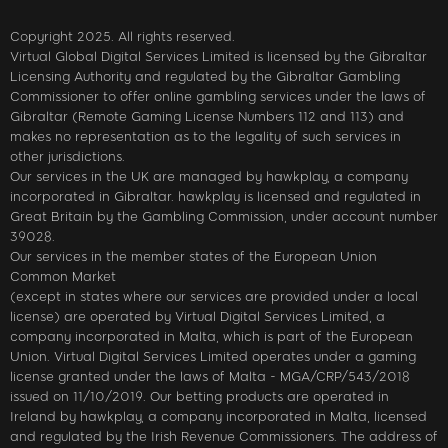
Copyright 2025. All rights reserved.
Virtual Global Digital Services Limited is licensed by the Gibraltar
Licensing Authority and regulated by the Gibraltar Gambling
Commissioner to offer online gambling services under the laws of
Gibraltar (Remote Gaming License Numbers 112 and 113) and
makes no representation as to the legality of such services in
other jurisdictions.
Our services in the UK are managed by hawkplay, a company
incorporated in Gibraltar. hawkplay is licensed and regulated in
Great Britain by the Gambling Commission, under account number
39028.
Our services in the member states of the European Union
Common Market
(except in states where our services are provided under a local
license) are operated by Virtual Digital Services Limited, a
company incorporated in Malta, which is part of the European
Union. Virtual Digital Services Limited operates under a gaming
license granted under the laws of Malta - MGA/CRP/543/2018
issued on 11/10/2019. Our betting products are operated in
Ireland by hawkplay, a company incorporated in Malta, licensed
and regulated by the Irish Revenue Commissioners. The address of