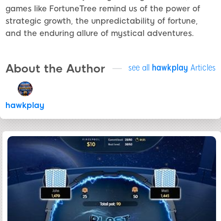
games like FortuneTree remind us of the power of
strategic growth, the unpredictability of fortune,
and the enduring allure of mystical adventures.
About the Author
see all
hawkplay
Articles
hawkplay