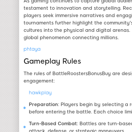
As gaming continues to capture global audie
testament to innovation and storytelling. Rec
players seek immersive narratives and engag
tournaments further highlight the community'
cultures into the physical and digital arenas.
global phenomenon connecting millions.
phtaya
Gameplay Rules
The rules of BattleRoostersBonusBuy are desi
engagement:
hawkplay
Preparation
: Players begin by selecting a 
before entering the battle. Each choice limi
Turn-Based Combat
: Battles are turn-bas
attack, defense, or strategic maneuvers.