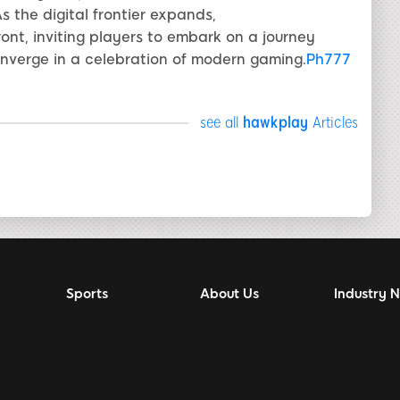
 the digital frontier expands,
ont, inviting players to embark on a journey
onverge in a celebration of modern gaming.
Ph777
see all
hawkplay
Articles
Sports
About Us
Industry 