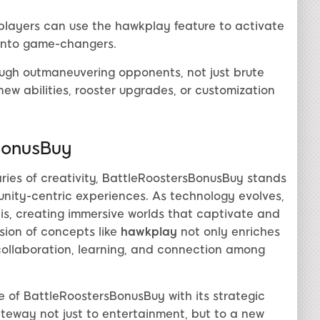
 players can use the hawkplay feature to activate
 into game-changers.
ough outmaneuvering opponents, not just brute
new abilities, rooster upgrades, or customization
BonusBuy
ries of creativity, BattleRoostersBonusBuy stands
nity-centric experiences. As technology evolves,
this, creating immersive worlds that captivate and
sion of concepts like
hawkplay
not only enriches
ollaboration, learning, and connection among
pe of BattleRoostersBonusBuy with its strategic
ateway not just to entertainment, but to a new