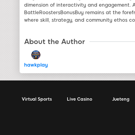
dimension of interactivity and engagement. As
BattleRoostersBonusBuy remains at the forefr
where skill, strategy, and community ethos c
About the Author
hawkplay
Virtual Sports
Live Casino
Jueteng