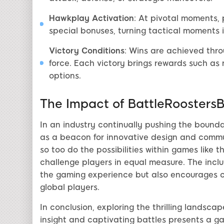
Hawkplay Activation
: At pivotal moments,
special bonuses, turning tactical moments
Victory Conditions
: Wins are achieved thr
force. Each victory brings rewards such as 
options.
The Impact of BattleRoosters
In an industry continually pushing the bounda
as a beacon for innovative design and commu
so too do the possibilities within games like 
challenge players in equal measure. The inclu
the gaming experience but also encourages c
global players.
In conclusion, exploring the thrilling landsca
insight and captivating battles presents a g