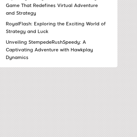
Game That Redefines Virtual Adventure
and Strategy
RoyalFlash: Exploring the Exciting World of
Strategy and Luck
Unveiling StempedeRushSpeedy: A
Captivating Adventure with Hawkplay
Dynamics