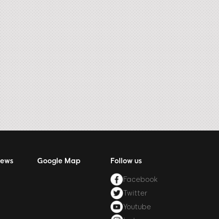
News
Google Map
Follow us
Facebook
Twitter
Youtube