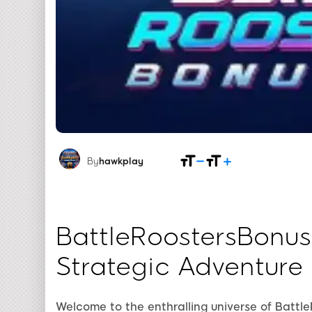
By
hawkplay
BattleRoostersBonus
Strategic Adventure
Welcome to the enthralling universe of Batt