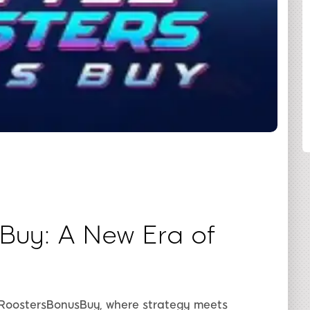
SHARE
Buy: A New Era of
leRoostersBonusBuy, where strategy meets