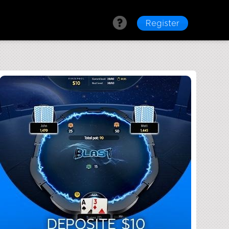
Register