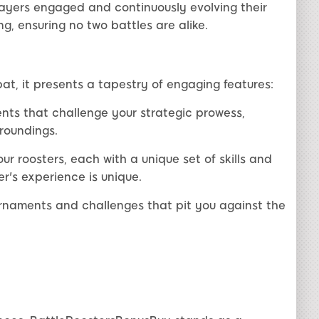
ayers engaged and continuously evolving their
g, ensuring no two battles are alike.
t, it presents a tapestry of engaging features:
ents that challenge your strategic prowess,
roundings.
our roosters, each with a unique set of skills and
r's experience is unique.
ournaments and challenges that pit you against the