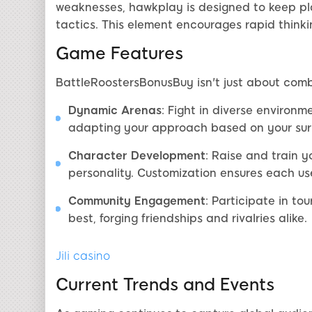
weaknesses, hawkplay is designed to keep pl
tactics. This element encourages rapid thinkin
Game Features
BattleRoostersBonusBuy isn't just about comba
Dynamic Arenas
: Fight in diverse environm
adapting your approach based on your sur
Character Development
: Raise and train y
personality. Customization ensures each use
Community Engagement
: Participate in t
best, forging friendships and rivalries alike.
Jili casino
Current Trends and Events