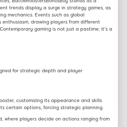
nces, BattleRoostersBonusBuy stands as a
ent trends display a surge in strategy games, as
ing mechanics. Events such as global
s enthusiasm, drawing players from different
 Contemporary gaming is not just a pastime; it's a
gned for strategic depth and player
rooster, customizing its appearance and skills
ts certain options, forcing strategic planning.
ed, where players decide on actions ranging from