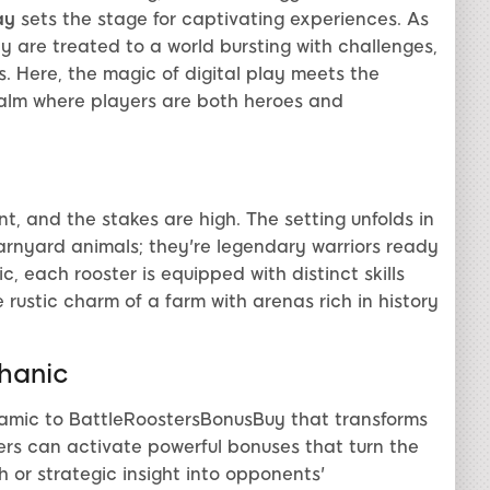
ay
sets the stage for captivating experiences. As
y are treated to a world bursting with challenges,
. Here, the magic of digital play meets the
ealm where players are both heroes and
t, and the stakes are high. The setting unfolds in
rnyard animals; they're legendary warriors ready
, each rooster is equipped with distinct skills
ustic charm of a farm with arenas rich in history
hanic
mic to BattleRoostersBonusBuy that transforms
rs can activate powerful bonuses that turn the
th or strategic insight into opponents'