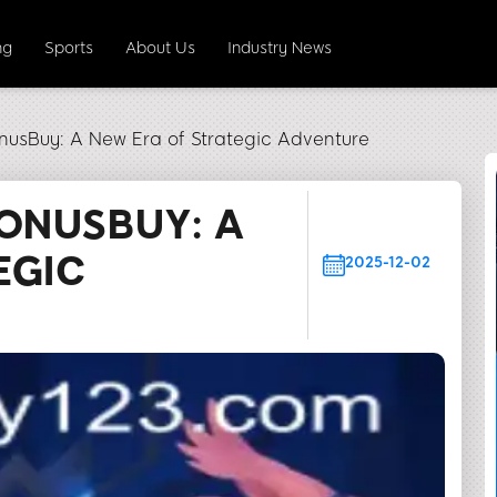
ng
Sports
About Us
Industry News
nusBuy: A New Era of Strategic Adventure
ONUSBUY: A
EGIC
2025-12-02