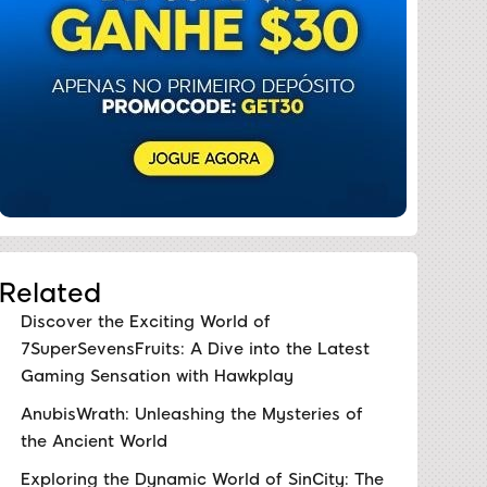
Related
Discover the Exciting World of
7SuperSevensFruits: A Dive into the Latest
Gaming Sensation with Hawkplay
AnubisWrath: Unleashing the Mysteries of
the Ancient World
Exploring the Dynamic World of SinCity: The