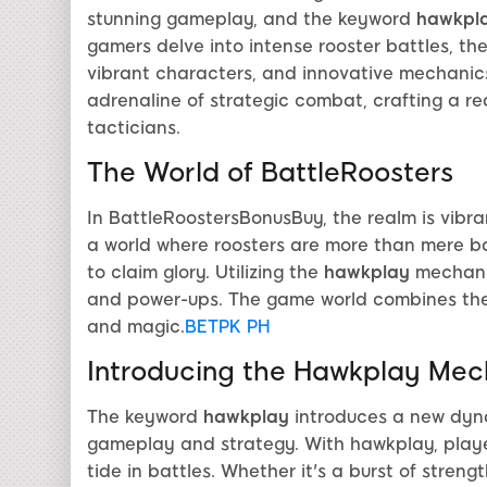
stunning gameplay, and the keyword
hawkpl
gamers delve into intense rooster battles, the
vibrant characters, and innovative mechanics
adrenaline of strategic combat, crafting a r
tacticians.
The World of BattleRoosters
In BattleRoostersBonusBuy, the realm is vibran
a world where roosters are more than mere ba
to claim glory. Utilizing the
hawkplay
mechanic
and power-ups. The game world combines the r
and magic.
BETPK PH
Introducing the Hawkplay Mec
The keyword
hawkplay
introduces a new dyna
gameplay and strategy. With hawkplay, playe
tide in battles. Whether it's a burst of streng