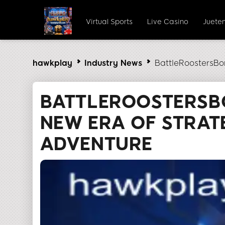
Virtual Sports
Live Casino
Juete
hawkplay
Industry News
BattleRoostersBo
BATTLEROOSTERSB
NEW ERA OF STRAT
ADVENTURE